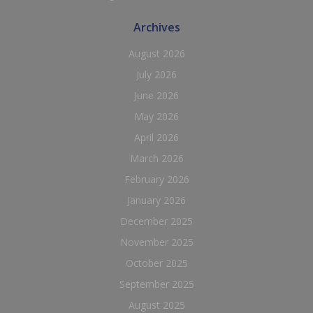
Archives
August 2026
July 2026
June 2026
May 2026
April 2026
March 2026
February 2026
January 2026
December 2025
November 2025
October 2025
September 2025
August 2025