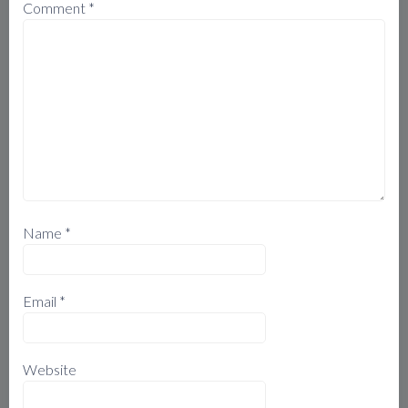
Comment
*
Name
*
Email
*
Website