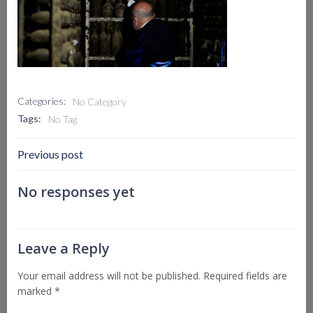
Categories:
No Category
Tags:
No Tag
Post
Previous post
Navigation
No responses yet
Leave a Reply
Your email address will not be published.
Required fields are
marked
*