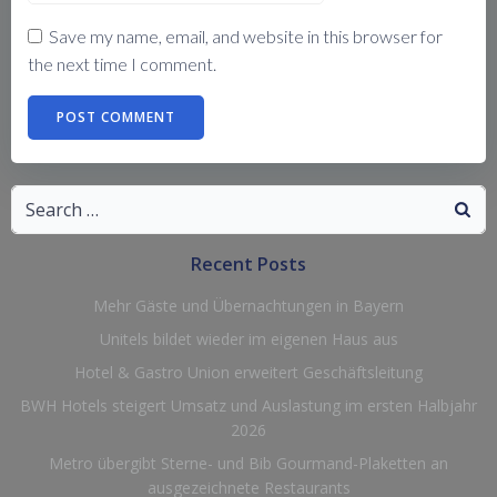
Save my name, email, and website in this browser for
the next time I comment.
Search
for:
Recent Posts
Mehr Gäste und Übernachtungen in Bayern
Unitels bildet wieder im eigenen Haus aus
Hotel & Gastro Union erweitert Geschäftsleitung
BWH Hotels steigert Umsatz und Auslastung im ersten Halbjahr
2026
Metro übergibt Sterne- und Bib Gourmand-Plaketten an
ausgezeichnete Restaurants