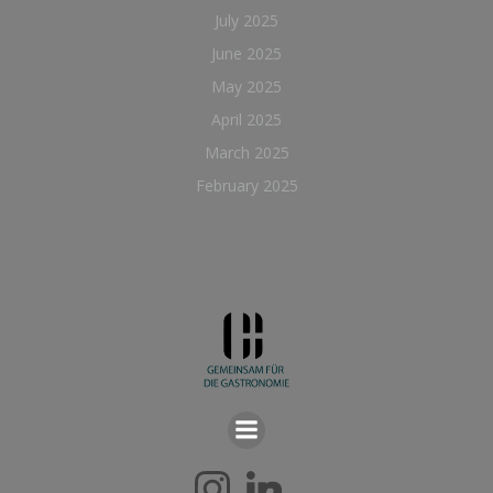
July 2025
June 2025
May 2025
April 2025
March 2025
February 2025