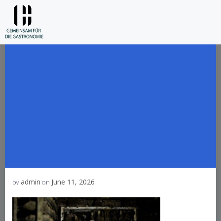
Skip
to
content
admin
June 11, 2026
by
on