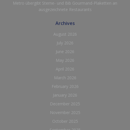
Metro übergibt Sterne- und Bib Gourmand-Plaketten an
ausgezeichnete Restaurants
Archives
August 2026
July 2026
June 2026
May 2026
April 2026
March 2026
February 2026
January 2026
December 2025
November 2025
October 2025
September 2025