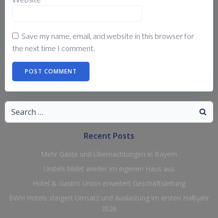
Save my name, email, and website in this browser for
the next time I comment.
Search
for:
Recent Posts
Mehr Gäste und Übernachtungen in Bayern
Unitels bildet wieder im eigenen Haus aus
Hotel & Gastro Union erweitert Geschäftsleitung
BWH Hotels steigert Umsatz und Auslastung im ersten Halbjahr
2026