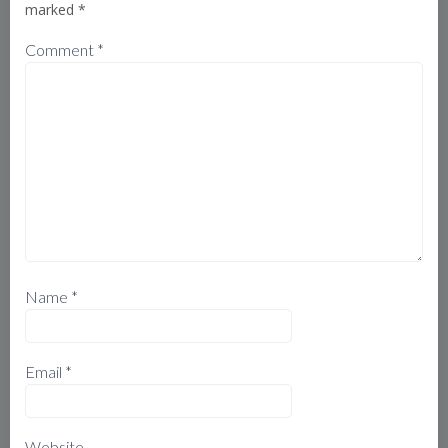
marked
*
Comment
*
Name
*
Email
*
Website