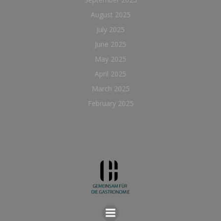
August 2025
July 2025
June 2025
May 2025
April 2025
March 2025
February 2025