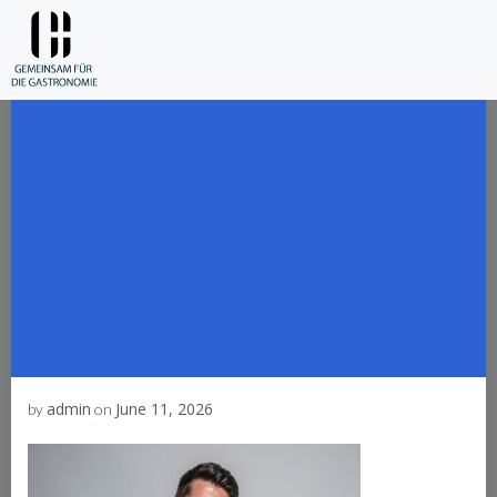
Skip
to
content
admin
June 11, 2026
by
on