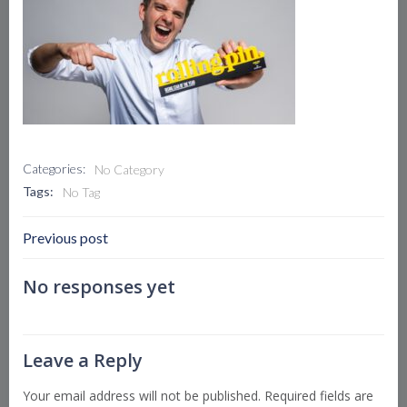
Categories:
No Category
Tags:
No Tag
Post
Previous post
Navigation
No responses yet
Leave a Reply
Your email address will not be published.
Required fields are