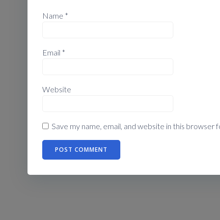
Name
*
Email
*
Website
Save my name, email, and website in this browser f