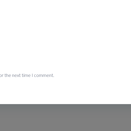
or the next time I comment.