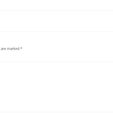
s are marked
*