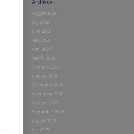
Archives
August 2026
July 2026
June 2026
May 2026
April 2026
March 2026
February 2026
January 2026
December 2025
November 2025
October 2025
September 2025
August 2025
July 2025