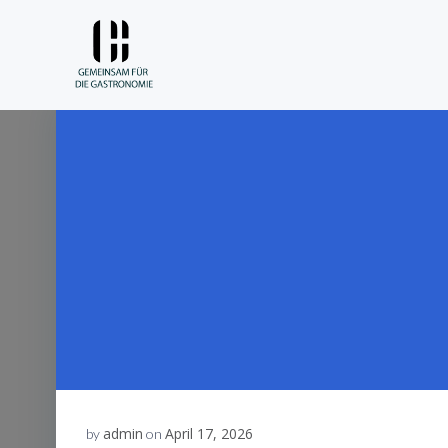
Skip
to
content
admin
April 17, 2026
by
on