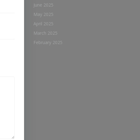
June 2025
May 2025
April 2025
March 2025
February 2025