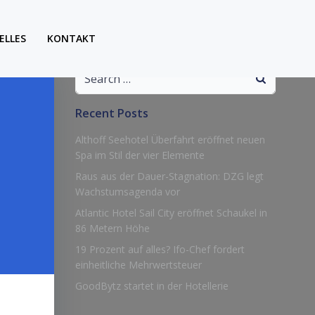
ELLES
KONTAKT
Search
for:
Recent Posts
Althoff Seehotel Überfahrt eröffnet neuen
Spa im Stil der vier Elemente
Raus aus der Dauer-Stagnation: DZG legt
Wachstumsagenda vor
Atlantic Hotel Sail City eröffnet Schaukel in
86 Metern Höhe
19 Prozent auf alles? Ifo-Chef fordert
einheitliche Mehrwertsteuer
GoodBytz startet in der Hotellerie