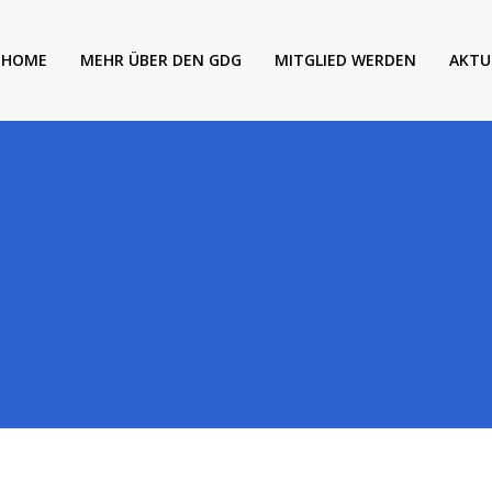
HOME
MEHR ÜBER DEN GDG
MITGLIED WERDEN
AKTU