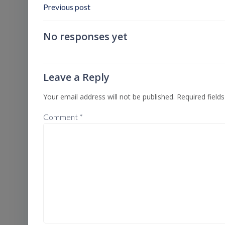
Post
Previous post
Navigation
No responses yet
Leave a Reply
Your email address will not be published.
Required field
Comment
*