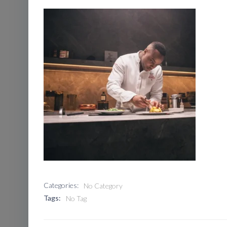
Categories:
No Category
Tags:
No Tag